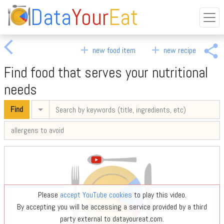
Data
Your
Eat
arrow_back_ios
share
add
add
new food item
new recipe
Find food that serves your nutritional
needs
Find
Advanced search
Please
accept YouTube cookies
to play this video.
By accepting you will be accessing a service provided by a third
party external to datayoureat.com.