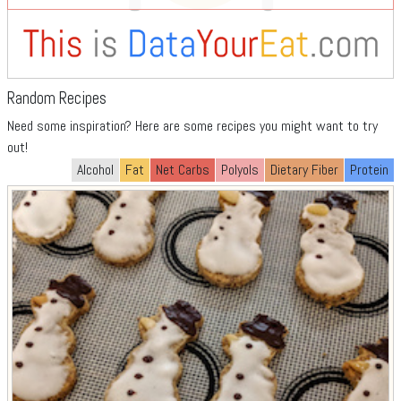
Random Recipes
Need some inspiration? Here are some recipes you might want to try
out!
Alcohol
Fat
Net Carbs
Polyols
Dietary Fiber
Protein