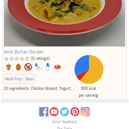
Keto Butter Chicken
(0 ratings)
star_border
star_border
star_border
star_border
star_border
Meal Prep
Main
20 ingredients:
Chicken Breast
Yogurt
Lemon juice
Garam Masala Spice
500 kcal
per serving
Facebook
YouTube
Twitter
Pinterest
Instagram
Send feedback
Our Data