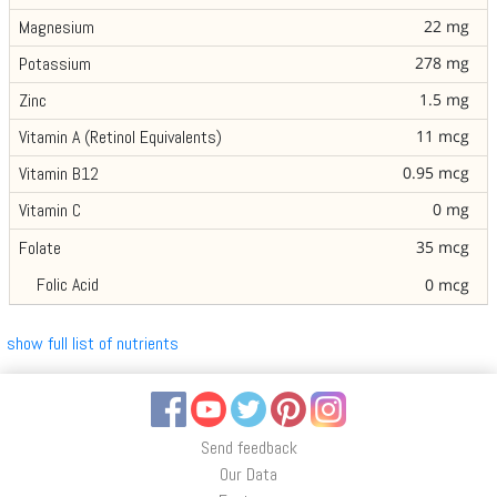
22 mg
Magnesium
278 mg
Potassium
1.5 mg
Zinc
11 mcg
Vitamin A (Retinol Equivalents)
0.95 mcg
Vitamin B12
0 mg
Vitamin C
35 mcg
Folate
Folic Acid
0 mcg
show full list of nutrients
Facebook
YouTube
Twitter
Pinterest
Instagram
Send feedback
Our Data