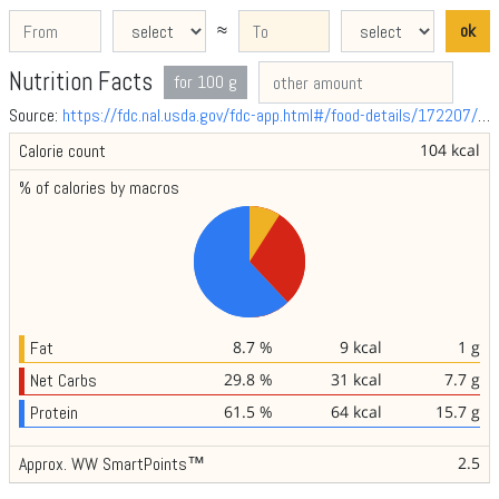
≈
ok
Nutrition Facts
for 100 g
Source:
https://fdc.nal.usda.gov/fdc-app.html#/food-details/172207/nutrients
Calorie count
104 kcal
% of calories by macros
Fat
8.7 %
9 kcal
1 g
Net Carbs
29.8 %
31 kcal
7.7 g
Protein
61.5 %
64 kcal
15.7 g
Approx. WW SmartPoints™
2.5