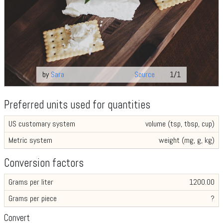
by
Sara
Source
1/1
Preferred units used for quantities
US customary system
volume (tsp, tbsp, cup)
Metric system
weight (mg, g, kg)
Conversion factors
Grams per liter
1200.00
Grams per piece
?
Convert