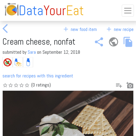
Data
Your
Eat
arrow_back_ios
add
add
new food item
new recipe
Cream cheese, nonfat
share
public
file_copy
submitted by
Sara
on September 12, 2018
search for recipes with this ingredient
playlist_add
add_a_photo
(0 ratings)
star_border
star_border
star_border
star_border
star_border