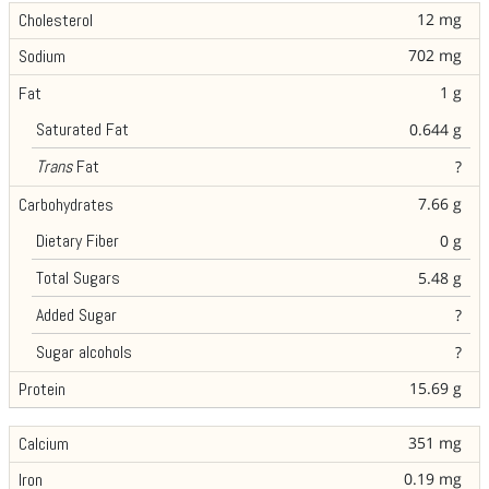
12 mg
Cholesterol
702 mg
Sodium
1 g
Fat
Saturated Fat
0.644 g
Trans
Fat
?
7.66 g
Carbohydrates
Dietary Fiber
0 g
Total Sugars
5.48 g
Added Sugar
?
Sugar alcohols
?
15.69 g
Protein
351 mg
Calcium
0.19 mg
Iron