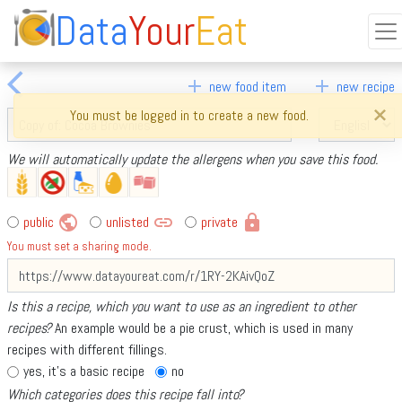
Data
Your
Eat
arrow_back_ios
add
add
new food item
new recipe
×
You must be logged in to create a new food.
We will automatically update the allergens when you save this food.
public
link
lock
public
unlisted
private
You must set a sharing mode.
Is this a recipe, which you want to use as an ingredient to other
recipes?
An example would be a pie crust, which is used in many
recipes with different fillings.
yes, it's a basic recipe
no
Which categories does this recipe fall into?