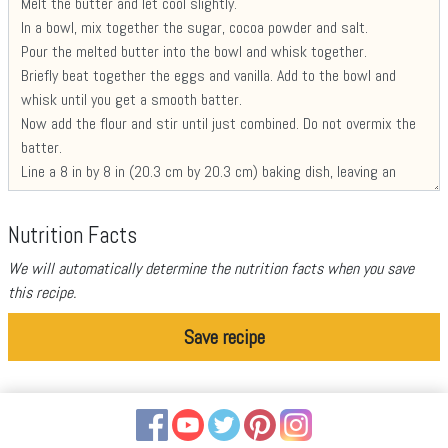
Nutrition Facts
We will automatically determine the nutrition facts when you save
this recipe.
Save recipe
Facebook
YouTube
Twitter
Pinterest
Instagram