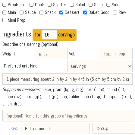
Breakfast
Drink
Starter
Salad
Soup
Side
Main
Sauce
Snack
Dessert
Baked Good
Raw
Meal Prep
Ingredients
for
servings
Describe one serving (optional):
Weight:
Vol:
Preferred unit kind:
Supported measures:
piece, gram (kg, g, mg), liter (l, ml), pound (lb),
ounce (oz), quart (qt), pint (pt), cup, tablespoon (tbsp), teaspoon (tsp),
pinch, drop
link